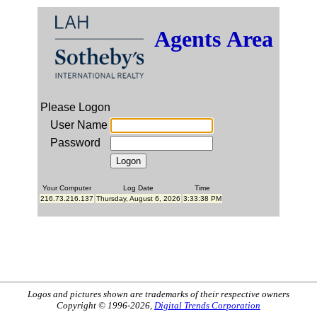
Agents Area
Please Logon
User Name
Password
Your Computer
Log Date
Time
216.73.216.137
Thursday, August 6, 2026
3:33:38 PM
Logos and pictures shown are trademarks of their respective owners
Copyright © 1996-2026,
Digital Trends Corporation